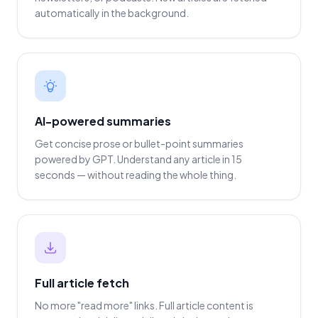
automatically in the background.
AI-powered summaries
Get concise prose or bullet-point summaries
powered by GPT. Understand any article in 15
seconds — without reading the whole thing.
Full article fetch
No more "read more" links. Full article content is