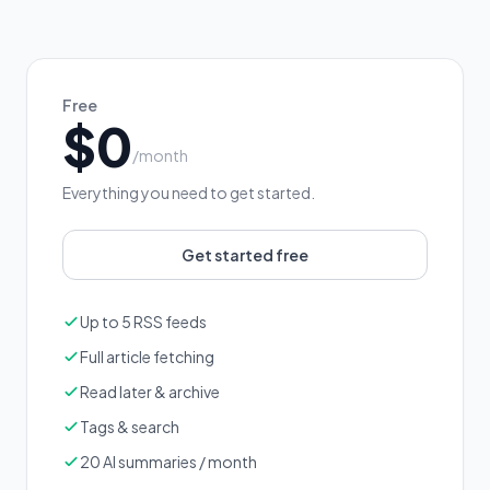
Free
$0
/month
Everything you need to get started.
Get started free
Up to 5 RSS feeds
Full article fetching
Read later & archive
Tags & search
20 AI summaries / month