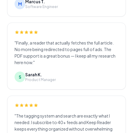
Marcus T.
M
Software Engineer
"Finally, a reader that actually fetches the full article.
No more being redirected to pages full of ads. The
PDF support is a great bonus — I keep all my research
here now."
Sarah K.
S
Product Manager
"The tagging system and search are exactly what I
needed. I subscribe to 40+ feeds and Keep Reader
keeps everything organized without overwhelming