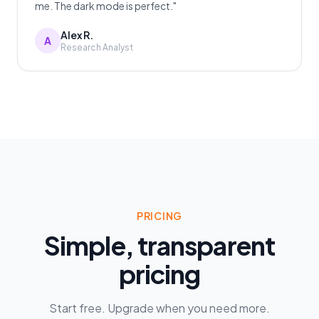
me. The dark mode is perfect."
Alex R.
A
Research Analyst
PRICING
Simple, transparent
pricing
Start free. Upgrade when you need more.