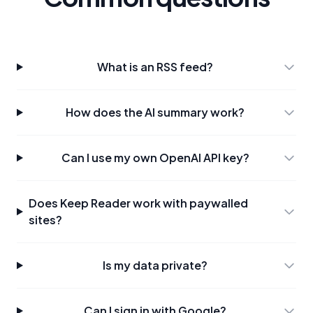
What is an RSS feed?
How does the AI summary work?
Can I use my own OpenAI API key?
Does Keep Reader work with paywalled
sites?
Is my data private?
Can I sign in with Google?