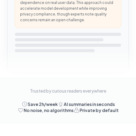
dependence on real user data. This approach could
accelerate model development while improving
privacy compliance, though experts note quality
concerns remain an open challenge.
Trusted by curious readers everywhere
Save 2h/week
AI summaries in seconds
No noise, no algorithms
Private by default