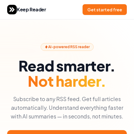
Keep Reader
Get started free
AI-powered RSS reader
Read smarter.
Not harder.
Subscribe to any RSS feed. Get full articles
automatically. Understand everything faster
with AI summaries — in seconds, not minutes.