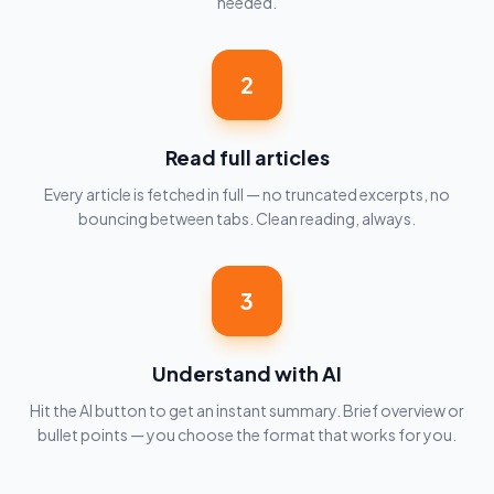
needed.
2
Read full articles
Every article is fetched in full — no truncated excerpts, no
bouncing between tabs. Clean reading, always.
3
Understand with AI
Hit the AI button to get an instant summary. Brief overview or
bullet points — you choose the format that works for you.