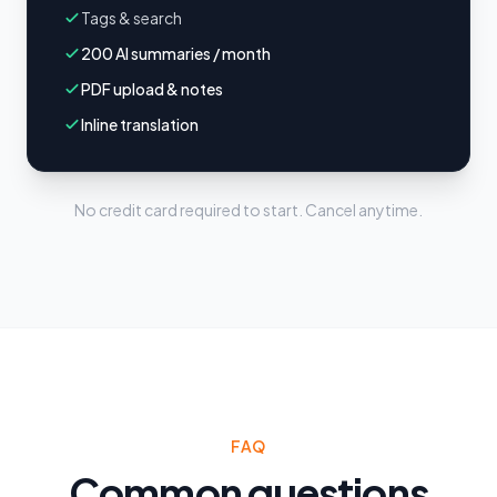
Tags & search
200 AI summaries / month
PDF upload & notes
Inline translation
No credit card required to start. Cancel anytime.
FAQ
Common questions