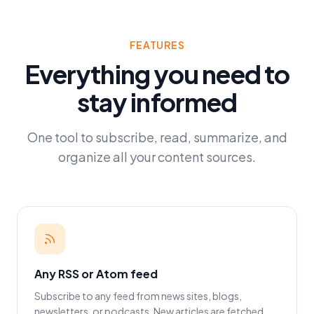
FEATURES
Everything you need to
stay informed
One tool to subscribe, read, summarize, and
organize all your content sources.
Any RSS or Atom feed
Subscribe to any feed from news sites, blogs,
newsletters, or podcasts. New articles are fetched