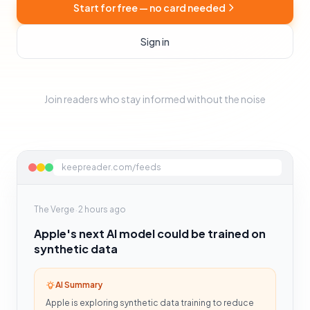
Start for free — no card needed
Sign in
Join readers who stay informed without the noise
keepreader.com/feeds
·
The Verge
2 hours ago
Apple's next AI model could be trained on
synthetic data
AI Summary
Apple is exploring synthetic data training to reduce