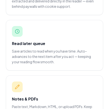
extracted and delivered directly in the reader — even
behind paywalls with cookie support.
Read later queue
Save articles to read when you have time. Auto-
advances to the next item after you act — keeping
your reading flow smooth.
Notes & PDFs
Paste text, Markdown, HTML, or upload PDFs. Keep