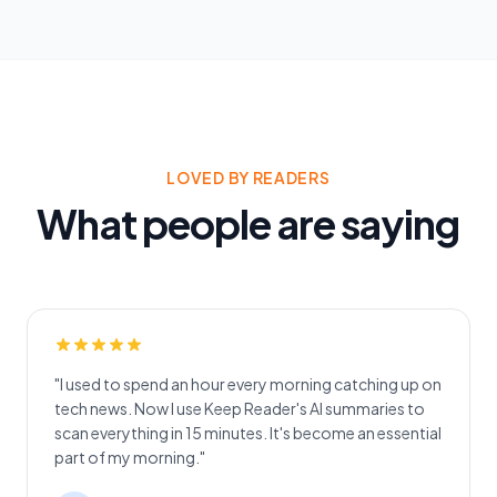
LOVED BY READERS
What people are saying
"I used to spend an hour every morning catching up on
tech news. Now I use Keep Reader's AI summaries to
scan everything in 15 minutes. It's become an essential
part of my morning."