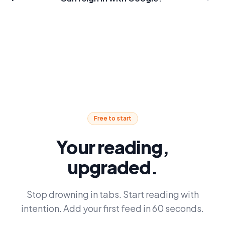
Free to start
Your reading,
upgraded.
Stop drowning in tabs. Start reading with
intention. Add your first feed in 60 seconds.