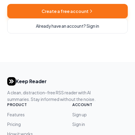
Create a free account
Already have an account? Sign in
Keep Reader
A clean, distraction-free RSS reader with AI
summaries. Stay informed without the noise.
PRODUCT
ACCOUNT
Features
Sign up
Pricing
Sign in
How it works