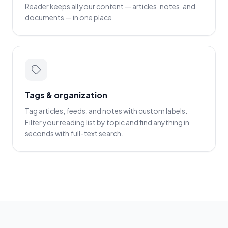
Reader keeps all your content — articles, notes, and
documents — in one place.
Tags & organization
Tag articles, feeds, and notes with custom labels.
Filter your reading list by topic and find anything in
seconds with full-text search.