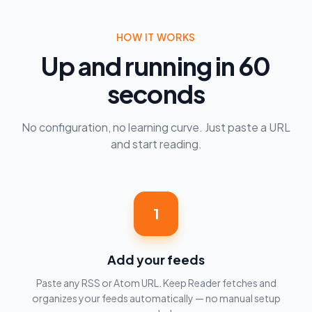
HOW IT WORKS
Up and running in 60
seconds
No configuration, no learning curve. Just paste a URL
and start reading.
1
Add your feeds
Paste any RSS or Atom URL. Keep Reader fetches and
organizes your feeds automatically — no manual setup