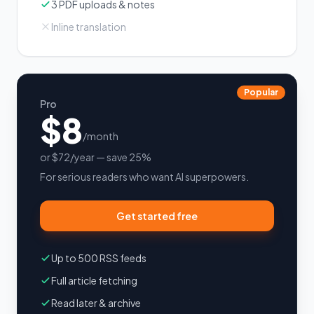
3 PDF uploads & notes
Inline translation
Popular
Pro
$8
/month
or $72/year — save 25%
For serious readers who want AI superpowers.
Get started free
Up to 500 RSS feeds
Full article fetching
Read later & archive